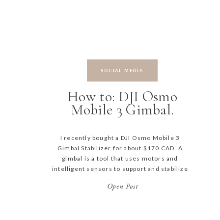
SOCIAL MEDIA
How to: DJI Osmo
Mobile 3 Gimbal.
I recently bought a DJI Osmo Mobile 3
Gimbal Stabilizer for about $170 CAD. A
gimbal is a tool that uses motors and
intelligent sensors to support and stabilize
a camera – meaning you can film silky
Open Post
smooth video footage while on the move!
How cool is that? Make sure to DOWNLOAD
MY CHEAT SHEET […]