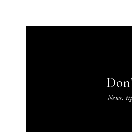
Don'
News, tip