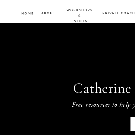
WORKSHOPS
ABOUT
PRIVATE COAC
HOME
&
EVENTS
Catherine 
Free resources to help