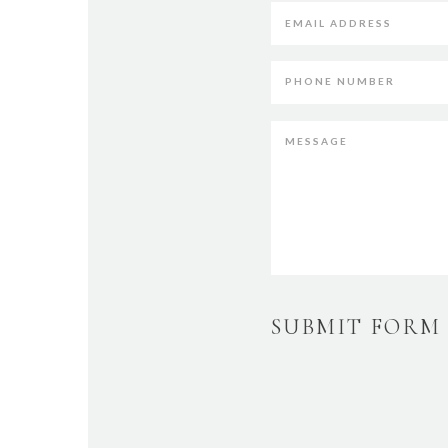
SUBMIT FORM