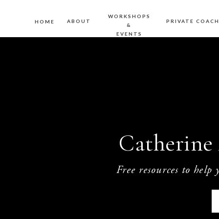
WORKSHOPS
ABOUT
PRIVATE COAC
HOME
&
EVENTS
Catherine 
Free resources to help