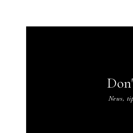
Don'
News, tip