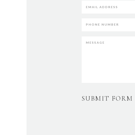
SUBMIT FORM