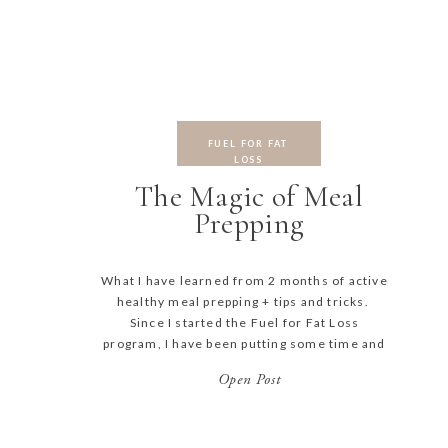
FUEL FOR FAT
LOSS
The Magic of Meal
Prepping
What I have learned from 2 months of active
healthy meal prepping + tips and tricks.
Since I started the Fuel for Fat Loss
program, I have been putting some time and
effort in meal prepping. I used to try to have
Open Post
an idea by lunch time of what we would be
eating for dinner […]