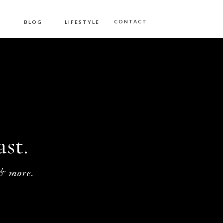
S
CONTACT
BLOG
LIFESTYLE
st.
 & more.