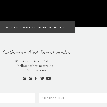
WE CAN'T WAIT TO HEAR FROM YOU↓
Catherine Aird Social media
Whistler, British Columbia
hello@catherineaird.ca
604.906.0166