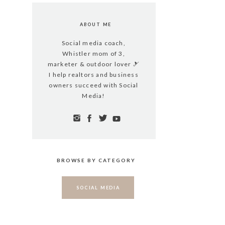
ABOUT ME
Social media coach,
Whistler mom of 3,
marketer & outdoor lover 🎿
I help realtors and business
owners succeed with Social
Media!
BROWSE BY CATEGORY
SOCIAL MEDIA
WHISTLER