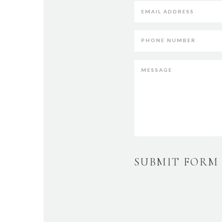
SUBMIT FORM