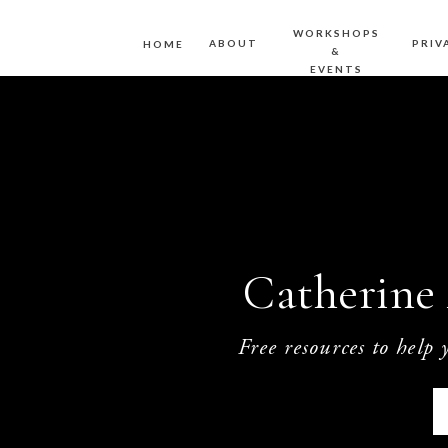
WORKSHOPS
ABOUT
PRIV
HOME
&
EVENTS
Catherine 
Free resources to help