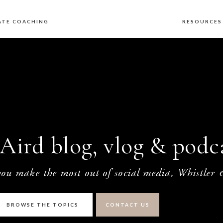
ATE COACHING
RESOURCE
Aird blog, vlog & podca
 you make the most out of social media, Whistler
BROWSE THE TOPICS
CONTACT US