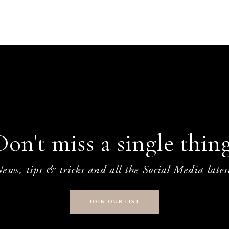
Don't miss a single thing
ews, tips & tricks and all the Social Media lates
JOIN OUR LIST