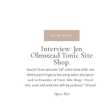
SOCIAL MEDIA
Interview: Jen
Olmstead Tonic Site
Shop.
Social Chat episode 56* Interview with Jen
Olmstead Virginia-based graphic designer
and co-founder of Tonic Site Shop ✨Trust
me, your old website will be jealous! “Visual
storyteller, and type nerd, Jen is a lifelong
Open Post
fan of a good story — and shaping the words
and letters that tell it—she specializes in
creating uniquely-tailored brand