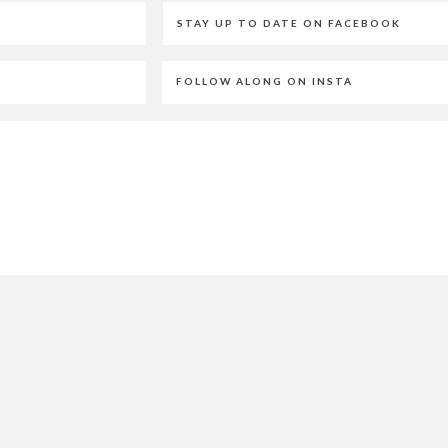
STAY UP TO DATE ON FACEBOOK
FOLLOW ALONG ON INSTA